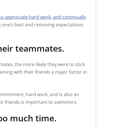
to appreciate hard work, and continually
g one’s best and removing expectations
their teammates.
ates, the more likely they were to stick
ining with their friends a major factor in
ommitment, hard work, and is also an
ir friends is important to swimmers.
too much time.