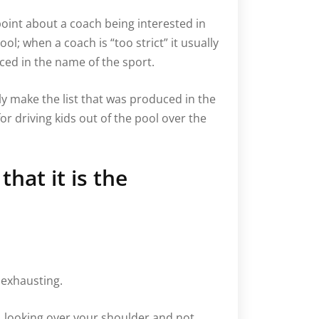
 point about a coach being interested in
l; when a coach is “too strict” it usually
iced in the name of the sport.
ly make the list that was produced in the
r driving kids out of the pool over the
hat it is the
 exhausting.
g, looking over your shoulder and not