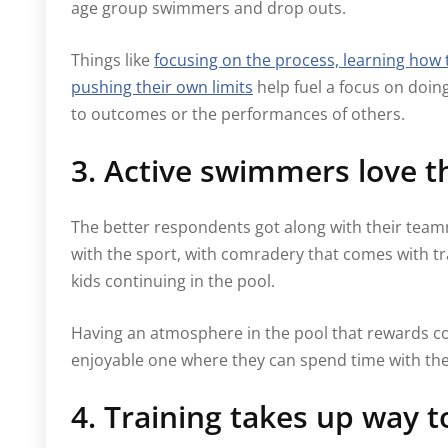
age group swimmers and drop outs.
Things like
focusing on the process, learning how 
pushing their own limits
help fuel a focus on doin
to outcomes or the performances of others.
3. Active swimmers love 
The better respondents got along with their teamm
with the sport, with comradery that comes with tra
kids continuing in the pool.
Having an atmosphere in the pool that rewards c
enjoyable one where they can spend time with the
4. Training takes up way 