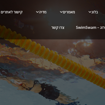
קישור לאתרים
מדיה
מאמרים
בלוג
צרו קשר
כלי הדירו