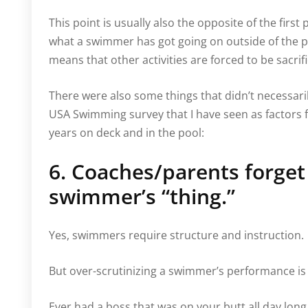
This point is usually also the opposite of the first
what a swimmer has got going on outside of the poo
means that other activities are forced to be sacrif
There were also some things that didn’t necessari
USA Swimming survey that I have seen as factors fo
years on deck and in the pool:
6. Coaches/parents forget t
swimmer’s “thing.”
Yes, swimmers require structure and instruction.
But over-scrutinizing a swimmer’s performance is
Ever had a boss that was on your butt all day lon