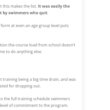
 this makes the list.
It was easily the
rt by swimmers who quit
.
rform at even an age group level puts
ition the course load from school doesn’t
me to do anything else.
ut training being a big time drain, and was
ted for dropping out.
to the full training schedule swimmers
n level of commitment to the program.