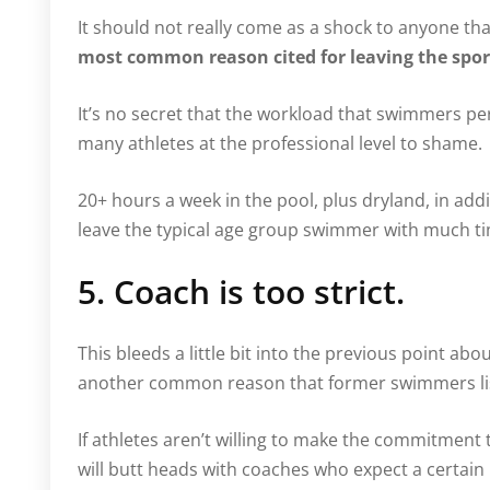
It should not really come as a shock to anyone that
most common reason cited for leaving the spo
It’s no secret that the workload that swimmers pe
many athletes at the professional level to shame.
20+ hours a week in the pool, plus dryland, in add
leave the typical age group swimmer with much ti
5. Coach is too strict.
This bleeds a little bit into the previous point abo
another common reason that former swimmers lis
If athletes aren’t willing to make the commitment 
will butt heads with coaches who expect a certai