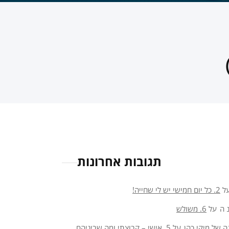
תגובות אחרונות
2. כל יום חמישי יש לי שחייה!
ע
6. משולש
על
או
5. אישי – קבוצתי ומה שביניהם
על
פנינה של מיקי