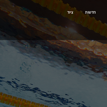
ציוד
חדשות