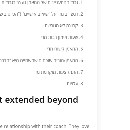
התעניינות של המאמן נעצר בגבולות הבריכה
 על "שיאים אישיים" ("הכי טוב שאתה יכול")
קבוצה לא מגובשת
שעות אימון רבות מדי
המאמן קשוח מדי
רים שוכחים שהשחייה היא "הדבר" של הילד
התמקצעות מוקדמת מדי
עלויות….
at extended beyond
 relationship with their coach. They love