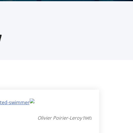
)
Olivier Poirier-Leroy
מאת