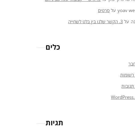
סרטים
על
yoav we
3. הקשר שלנו בין בלט לשחייה
על
א
כלים
הת
פיד רש
פיד תג
WordPress.
תגיות