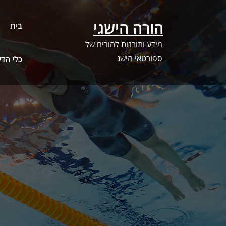
Ski
t
הורה הישגי
בית
conten
מידע ותובנות להורים של
ספורטאי הישג
ג – SwimSwam