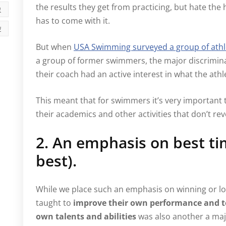
the results they get from practicing, but hate th
י
has to come with it.
ה
But when
USA Swimming surveyed a group of athl
a group of former swimmers, the major discrimin
their coach had an active interest in what the ath
This meant that for swimmers it’s very important
their academics and other activities that don’t re
2. An emphasis on best ti
best).
While we place such an emphasis on winning or lo
taught to
improve their own performance and to
own talents and abilities
was also another a maj