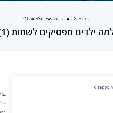
למה ילדים מפסיקים לשחות (1)
Home
למה ילדים מפסיקים לשחות (1
ל
גל
רנ ה
 כהן