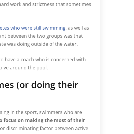
e hard work and strictness that sometimes
etes who were still swimming
, as well as
ant between the two groups was that
lete was doing outside of the water.
 to have a coach who is concerned with
volve around the pool.
mes (or doing their
sing in the sport, swimmers who are
 focus on making the most of their
or discriminating factor between active