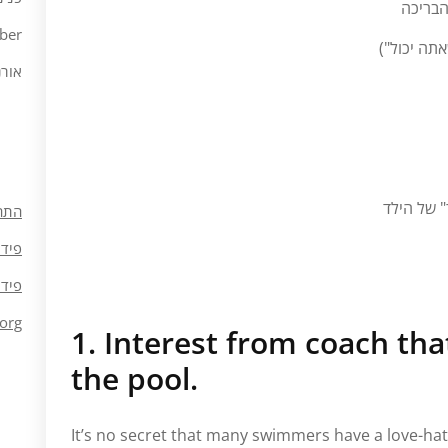
גבול ה
ber
דגש רב מדי
ורנה
המאמן/הו
חבר
ומות
ובות
org
1. Interest from coach th
the pool.
It’s no secret that many swimmers have a love-hate