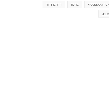
הדר בן-דרור
בריכה
אניה גוסטומלסק
שחיי