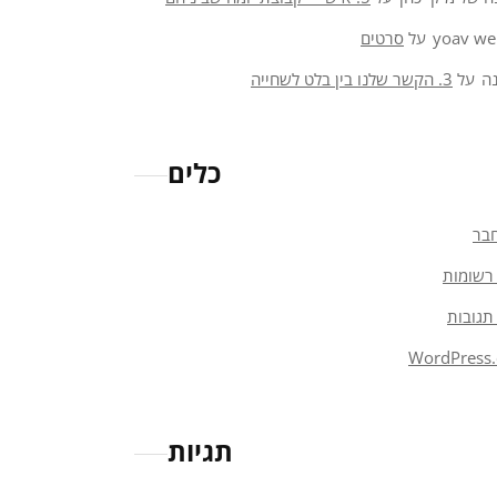
סרטים
על
yoav we
3. הקשר שלנו בין בלט לשחייה
על
א
כלים
הת
פיד רש
פיד תג
WordPress.
תגיות