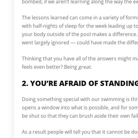
bombed, if we aren’t learning along the way the e
The lessons learned can come in a variety of forms
with half-nights of sleep for the week leading up t
your body outside of the pool makes a difference.
went largely ignored — could have made the differe
Thinking that you have all of the answers might m
feels even better? Being
great
.
2. YOU’RE AFRAID OF STANDI
Doing something special with our swimming is thr
opens a window into what is possible, and for som
be shut so that they can brush aside their own fai
As a result people will tell you that it cannot be do