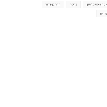
הדר בן-דרור
בריכה
אניה גוסטומלסק
שחיי