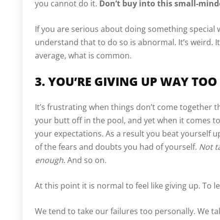
you cannot do it.
Don’t buy into this small-min
If you are serious about doing something special w
understand that to do so is abnormal. It’s weird. It
average, what is common.
3. YOU’RE GIVING UP WAY TOO
It’s frustrating when things don’t come together 
your butt off in the pool, and yet when it comes t
your expectations. As a result you beat yourself u
of the fears and doubts you had of yourself.
Not t
enough
. And so on.
At this point it is normal to feel like giving up. To
We tend to take our failures too personally. We ta