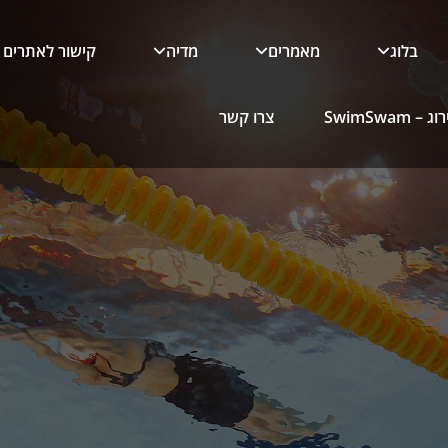
קישור לאתרים
מדיה
מאמרים
בלוג
צרו קשר
כלי הדירו