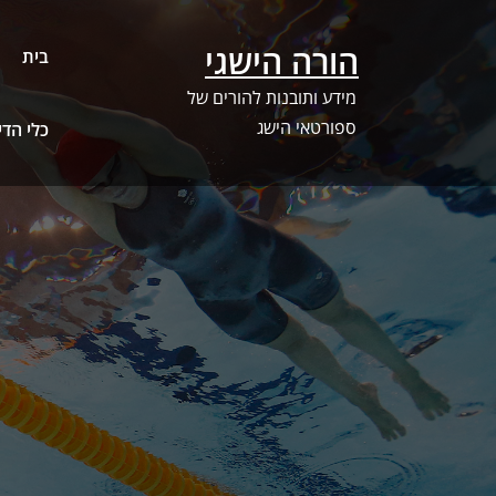
Ski
t
הורה הישגי
בית
conten
מידע ותובנות להורים של
ספורטאי הישג
ג – SwimSwam