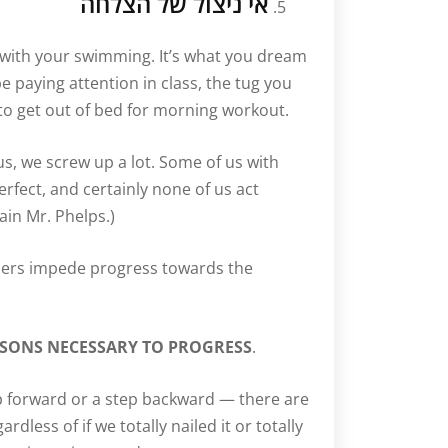
אי ניצול של הצלחה
 with your swimming. It’s what you dream
 paying attention in class, the tug you
 to get out of bed for morning workout.
 us, we screw up a lot. Some of us with
rfect, and certainly none of us act
ain Mr. Phelps.)
ers impede progress towards the
SSONS NECESSARY TO PROGRESS
.
ep forward or a step backward — there are
dless of if we totally nailed it or totally