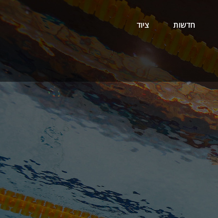
ציוד
חדשות