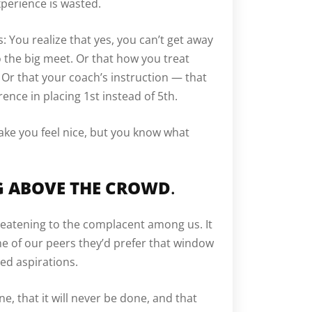
xperience is wasted.
: You realize that yes, you can’t get away
o the big meet. Or that how you treat
 Or that your coach’s instruction — that
nce in placing 1st instead of 5th.
ake you feel nice, but you know what
NG ABOVE THE CROWD
.
eatening to the complacent among us. It
e of our peers they’d prefer that window
led aspirations.
ne, that it will never be done, and that