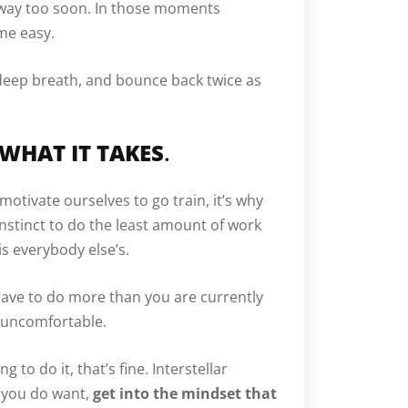
s way too soon. In those moments
me easy.
deep breath, and bounce back twice as
 WHAT IT TAKES
.
motivate ourselves to go train, it’s why
 instinct to do the least amount of work
 is everybody else’s.
have to do more than you are currently
 uncomfortable.
g to do it, that’s fine. Interstellar
g you do want,
get into the mindset that