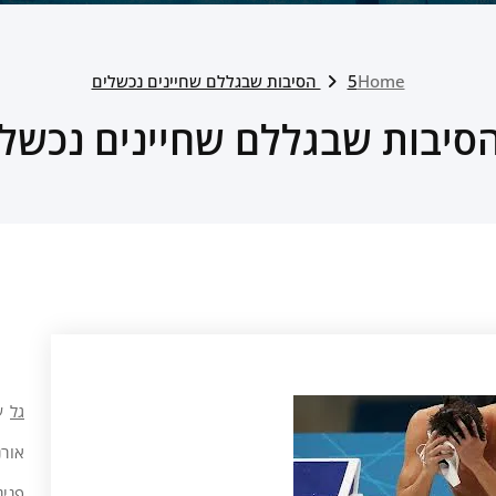
5 הסיבות שבגללם שחיינים נכשלים
Home
ל
גל
רנ ה
 כהן