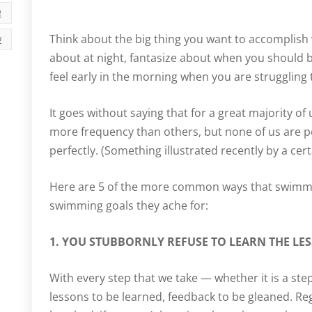
י
Think about the big thing you want to accomplish
ה
about at night, fantasize about when you should be
feel early in the morning when you are struggling
It goes without saying that for a great majority of
more frequency than others, but none of us are pe
perfectly. (Something illustrated recently by a cert
Here are 5 of the more common ways that swimm
swimming goals they ache for:
1. YOU STUBBORNLY REFUSE TO LEARN THE LE
With every step that we take — whether it is a st
lessons to be learned, feedback to be gleaned. Regar