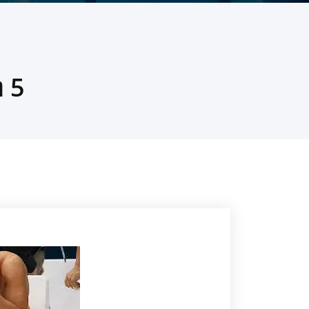
5 הסיבות שבגללם שחיינים נכשלים