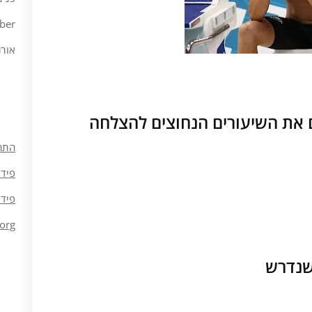
ber
ורנה
חוסר מוכנות ללמוד ולהפנים את
חבר
ומות
ובות
org
חוסר 