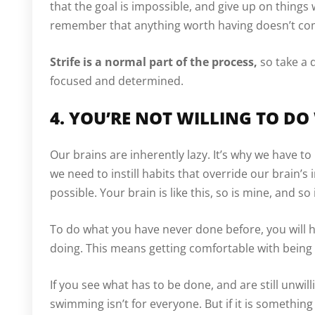
that the goal is impossible, and give up on thing
remember that anything worth having doesn’t co
Strife is a normal part of the process,
so take a 
focused and determined.
4. YOU’RE NOT WILLING TO DO
Our brains are inherently lazy. It’s why we have to 
we need to instill habits that override our brain’s
possible. Your brain is like this, so is mine, and so
To do what you have never done before, you will 
doing. This means getting comfortable with being
If you see what has to be done, and are still unwillin
swimming isn’t for everyone. But if it is somethin