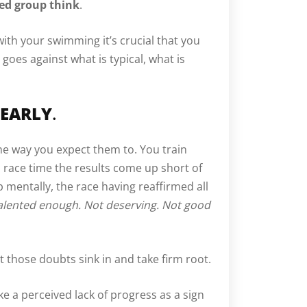
ded group think
.
ith your swimming it’s crucial that you
 goes against what is typical, what is
 EARLY
.
the way you expect them to. You train
o race time the results come up short of
p mentally, the race having reaffirmed all
alented enough. Not deserving. Not good
 let those doubts sink in and take firm root.
ke a perceived lack of progress as a sign