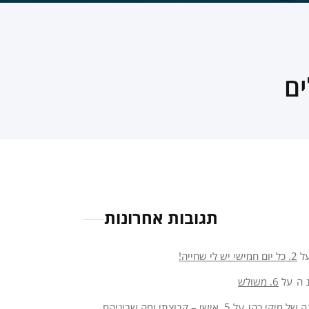
תגובות אחרונות
2. כל יום חמישי יש לי שחייה!
ע
6. משולש
על
או
5. אישי – קבוצתי ומה שביניהם
על
פנינה של מיקי