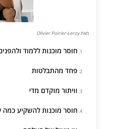
Olivier Poirier-Leroy
מאת
 השיעורים הנחוצים להצלחה
פחד מהתבלטות
וויתור מוקדם מדי
מוכנות להשקיע כמה שנדרש