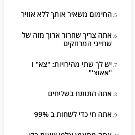
החימום משאיר אותך ללא אוויר
אתה צריך שחרור ארוך מזה של
שחייני המרחקים
יש לך שתי מהירויות: "צא" ו
"אאוצ'"
אתה התותח בשליחים
אתה חי כדי לשחות ב 99%
אתה מתאמן אלפי שעות כדי