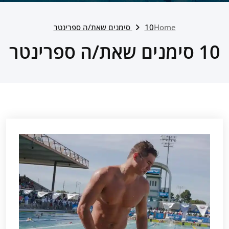
10 סימנים שאת/ה ספרינטר
Home
10 סימנים שאת/ה ספרינטר