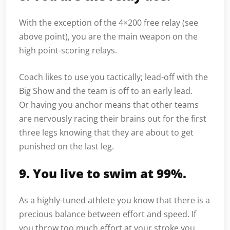
With the exception of the 4×200 free relay (see
above point), you are the main weapon on the
high point-scoring relays.
Coach likes to use you tactically; lead-off with the
Big Show and the team is off to an early lead.
Or having you anchor means that other teams
are nervously racing their brains out for the first
three legs knowing that they are about to get
punished on the last leg.
9. You live to swim at 99%.
As a highly-tuned athlete you know that there is a
precious balance between effort and speed. If
you throw too much effort at your stroke you