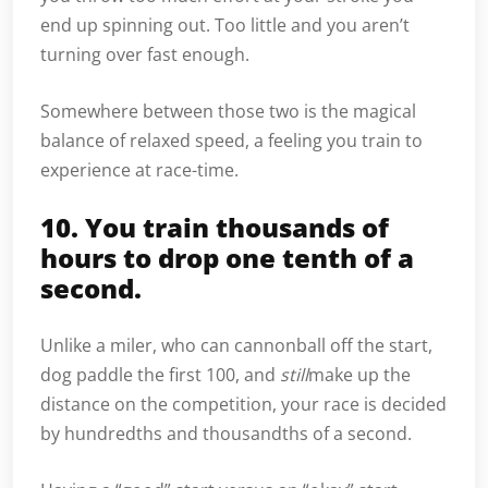
end up spinning out. Too little and you aren’t
turning over fast enough.
Somewhere between those two is the magical
balance of relaxed speed, a feeling you train to
experience at race-time.
10. You train thousands of
hours to drop one tenth of a
second.
Unlike a miler, who can cannonball off the start,
dog paddle the first 100, and
still
make up the
distance on the competition, your race is decided
by hundredths and thousandths of a second.