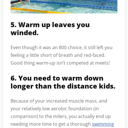
5. Warm up leaves you
winded.
Even though it was an 800 choice, it still left you
feeling a little short of breath and red-faced.
Good thing warm-up isn’t competed at meets!
6. You need to warm down
longer than the distance kids.
Because of your increased muscle mass, and
your relatively low aerobic foundation (in
comparison) to the milers, you actually end up
needing more time to get a thorough
swimming