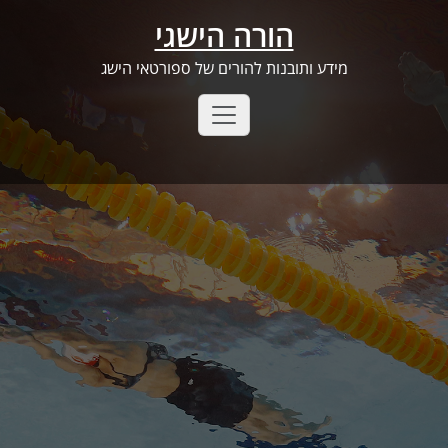
Ski
הורה הישגי
t
conten
מידע ותובנות להורים של ספורטאי הישג