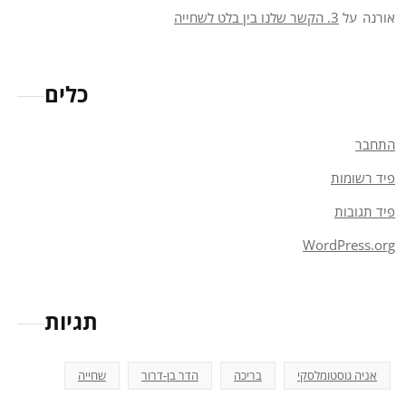
3. הקשר שלנו בין בלט לשחייה
על
אורנה
כלים
התחבר
פיד רשומות
פיד תגובות
WordPress.org
תגיות
שחייה
הדר בן-דרור
בריכה
אניה גוסטומלסקי