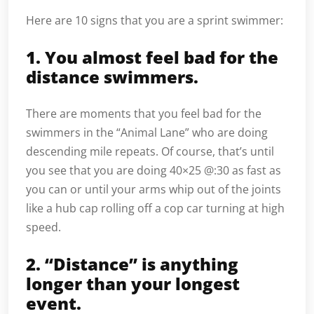
Here are 10 signs that you are a sprint swimmer:
1. You almost feel bad for the
distance swimmers.
There are moments that you feel bad for the
swimmers in the “Animal Lane” who are doing
descending mile repeats. Of course, that’s until
you see that you are doing 40×25 @:30 as fast as
you can or until your arms whip out of the joints
like a hub cap rolling off a cop car turning at high
speed.
2. “Distance” is anything
longer than your longest
event.