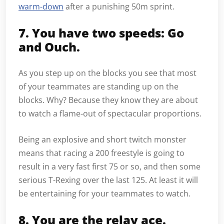
warm-down
after a punishing 50m sprint.
7. You have two speeds: Go
and Ouch.
As you step up on the blocks you see that most
of your teammates are standing up on the
blocks. Why? Because they know they are about
to watch a flame-out of spectacular proportions.
Being an explosive and short twitch monster
means that racing a 200 freestyle is going to
result in a very fast first 75 or so, and then some
serious T-Rexing over the last 125. At least it will
be entertaining for your teammates to watch.
8. You are the relay ace.