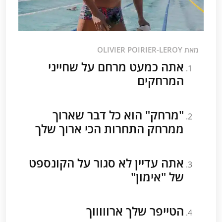
מאת OLIVIER POIRIER-LEROY
אתה כמעט מרחם על שחייני
המרחקים
"מרחק" הוא כל דבר שארוך
ממרחק התחרות הכי ארוך שלך
אתה עדיין לא סגור על הקונספט
של "אימון"
הטייפר שלך ארוווווך