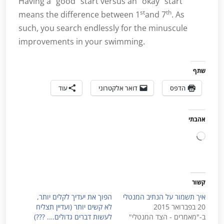
Having a “good” start versus an “okay” start
st
th
means the difference between 1
and 7
. As
such, you search endlessly for the minuscule
improvements in your swimming.
שתף
עוד
דואר אלקטרוני
הדפס
אהבתי
טוען...
קשור
הפוך את יעדיך לקלים יותר,
איך תשמור על הנתיב המנטלי
לא קשים יותר (ועדיין תצליח
20 בפברואר 2015
לעשות דברים גדולים…. ???)
ב-"מאמרים - הצד המנטלי"