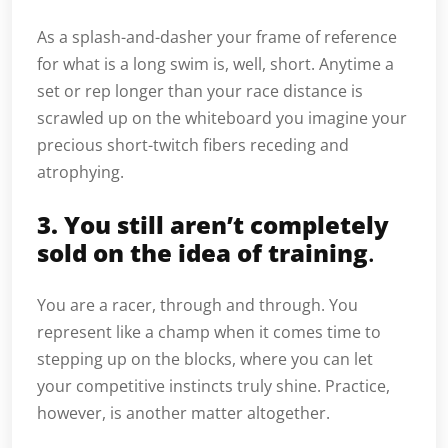
As a splash-and-dasher your frame of reference
for what is a long swim is, well, short. Anytime a
set or rep longer than your race distance is
scrawled up on the whiteboard you imagine your
precious short-twitch fibers receding and
atrophying.
3. You still aren’t completely
sold on the idea of training
.
You are a racer, through and through. You
represent like a champ when it comes time to
stepping up on the blocks, where you can let
your competitive instincts truly shine. Practice,
however, is another matter altogether.