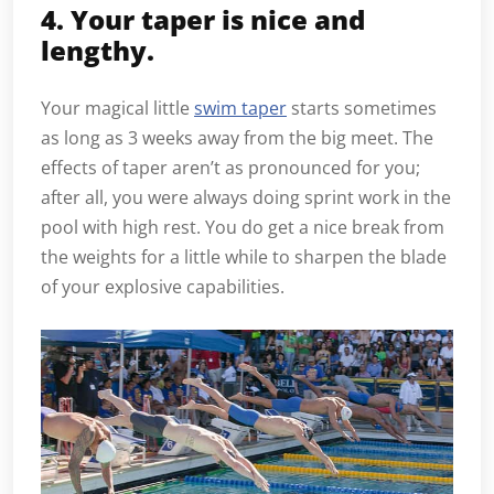
4. Your taper is nice and
lengthy.
Your magical little
swim taper
starts sometimes
as long as 3 weeks away from the big meet. The
effects of taper aren’t as pronounced for you;
after all, you were always doing sprint work in the
pool with high rest. You do get a nice break from
the weights for a little while to sharpen the blade
of your explosive capabilities.