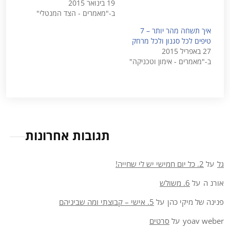
19 בינואר 2015
ב-"מאמרים - הצד המנטלי"
איך תשחה מהר יותר – 7
טיפים לכל סגנון ולכל מרחק
27 באפריל 2015
ב-"מאמרים - אימון וטכניקה"
תגובות אחרונות
2. כל יום חמישי יש לי שחייה!
על
גל
6. משולש
על
אורנ ה
5. אישי – קבוצתי ומה שביניהם
על
פנינה של מיקי כהן
סרטים
על
yoav weber