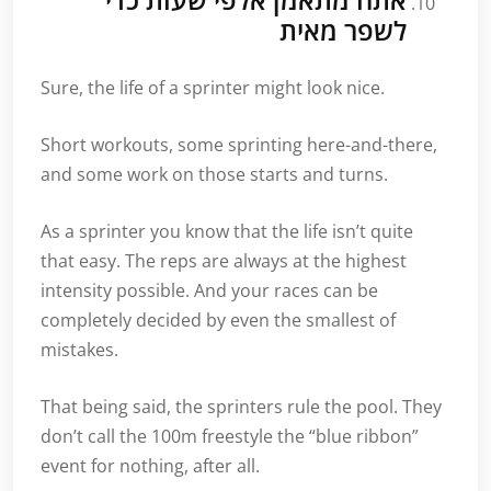
לשפר מאית
Sure, the life of a sprinter might look nice.
Short workouts, some sprinting here-and-there,
and some work on those starts and turns.
As a sprinter you know that the life isn’t quite
that easy. The reps are always at the highest
intensity possible. And your races can be
completely decided by even the smallest of
mistakes.
That being said, the sprinters rule the pool. They
don’t call the 100m freestyle the “blue ribbon”
event for nothing, after all.