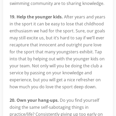
swimming community are to sharing knowledge.
19. Help the younger kids.
After years and years
in the sport it can be easy to lose that childhood
enthusiasm we had for the sport. Sure, our goals
may still excite us, but it’s hard to say if we’ll ever
recapture that innocent and outright pure love
for the sport that many youngsters exhibit. Tap
into that by helping out with the younger kids on
your team. Not only will you be doing the club a
service by passing on your knowledge and
experience, but you will get a nice refresher on
how much you do love the sport deep down.
20. Own your hang-ups.
Do you find yourself
doing the same self-sabotaging things in
practice/life? Consistently giving up too early on