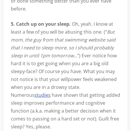
or done something better than you ever have
before.
5. Catch up on your sleep.
Oh, yeah. I know at
least a few of you will be abusing this one. (“
But
mom, the guy from that swimming website said
that I need to sleep more, so I should probably
sleep in until 1pm tomorrow…
”) Ever notice how
hard it is to get going when you are a big old
sleepy-face? Of course you have. What you may
not notice is that your willpower feels weakened
when you are in a drowsy state.
Numerous
studies
have shown that getting added
sleep improves performance and cognitive
function (a.k.a. making a better decision when it
comes to passing on a hard set or not). Guilt free
sleep? Yes, please.