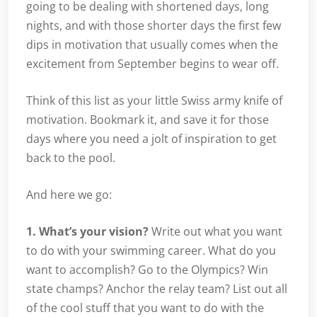
going to be dealing with shortened days, long
nights, and with those shorter days the first few
dips in motivation that usually comes when the
excitement from September begins to wear off.
Think of this list as your little Swiss army knife of
motivation. Bookmark it, and save it for those
days where you need a jolt of inspiration to get
back to the pool.
And here we go:
1. What’s your vision?
Write out what you want
to do with your swimming career. What do you
want to accomplish? Go to the Olympics? Win
state champs? Anchor the relay team? List out all
of the cool stuff that you want to do with the