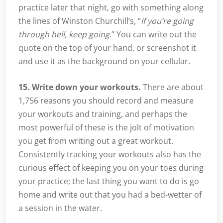
practice later that night, go with something along
the lines of Winston Churchill’s, “
If you’re going
through hell, keep going
.” You can write out the
quote on the top of your hand, or screenshot it
and use it as the background on your cellular.
15. Write down your workouts.
There are about
1,756 reasons you should record and measure
your workouts and training, and perhaps the
most powerful of these is the jolt of motivation
you get from writing out a great workout.
Consistently tracking your workouts also has the
curious effect of keeping you on your toes during
your practice; the last thing you want to do is go
home and write out that you had a bed-wetter of
a session in the water.