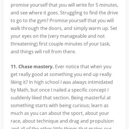
promise yourself that you will write for 5 minutes,
and see where it goes. Struggling to find the drive
to go to the gym? Promise yourself that you will
walk through the doors, and simply warm up. Set
your eyes on the (very manageable and not
threatening) first couple minutes of your task,
and things will roll from there.
11. Chase mastery.
Ever notice that when you
get really good at something you end up really
liking it? In high school I was always intimidated
by Math, but once I nailed a specific concept I
suddenly liked that section. Being masterful at
something starts with being curious; learn as
much as you can about the sport, about your
race, about technique and drag and propulsion
and all of the other little things that makes our