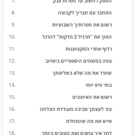
הפסק לחשוב על מטרות ענק
התחבר עם חבריך לקבוצה
רשום את מטרותיך השבועיות
הפוך את "תרגיל 2 הדקות" להרגל
רדוף אחרי המקצוענות
צפה במשחים היסטוריים ביוטיוב
שחרר את מה שלא בשליטתך
בחר טיפ יומי
רשום את האימונים
צור לעצמך סביבה מעודדת הצלחה
סיים את מה שהתחלת
למד איך עושים זאת הטובים ביותר