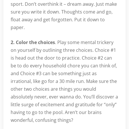
sport. Don’t overthink it – dream away. Just make
sure you write it down. Thoughts come and go,
float away and get forgotten. Put it down to
paper.
2. Color the choices
. Play some mental trickery
on yourself by outlining three choices. Choice #1
is head out the door to practice. Choice #2 can
be to do every household chore you can think of,
and Choice #3 can be something just as
irrational, like go for a 30 mile run. Make sure the
other two choices are things you would
absolutely never, ever wanna do. You’ll discover a
little surge of excitement and gratitude for “only”
having to go to the pool. Aren’t our brains
wonderful, confusing things?