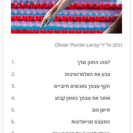
Olivier Poirier-Leroy
נכתב על ידי
מהו החזון שלך?
צבע את האלטרנטיבות
הקף עצמך באנשים חיוביים
אתגר את עצמך באופן קבוע
תישן טוב
התעצם מכישלונות