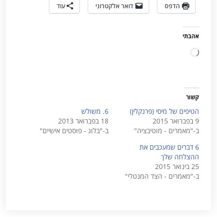
עוד
דואר אלקטרוני
הדפס
אהבתי
טוען...
קשור
6. משולש
הטיפים של מיסי (פרנקלין)
18 בפברואר 2013
9 בפברואר 2015
ב-"בלוג - פוסטים אישיים"
ב-"מאמרים - מוטיבציה"
6 דברים שמעכבים את
ההצלחה שלך
25 בינואר 2015
ב-"מאמרים - הצד המנטלי"