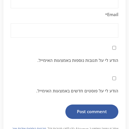
Email
*
הודע לי על תגובות נוספות באמצעות האימייל.
הודע לי על פוסטים חדשים באמצעות האימייל.
פרטים נוספים אודות איך
אתר זו עושה שימוש ב-Akismet כדי לסנן תגובות זבל.