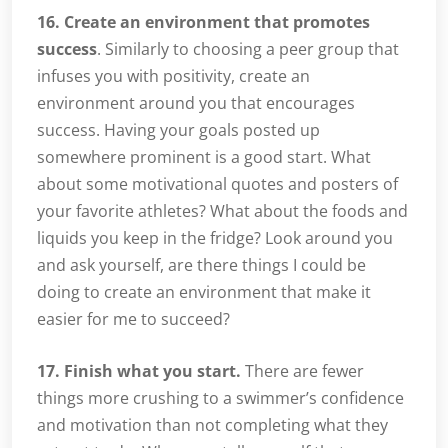
16. Create an environment that promotes
success
. Similarly to choosing a peer group that
infuses you with positivity, create an
environment around you that encourages
success. Having your goals posted up
somewhere prominent is a good start. What
about some motivational quotes and posters of
your favorite athletes? What about the foods and
liquids you keep in the fridge? Look around you
and ask yourself, are there things I could be
doing to create an environment that make it
easier for me to succeed?
17. Finish what you start.
There are fewer
things more crushing to a swimmer’s confidence
and motivation than not completing what they