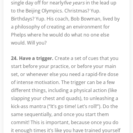
single day off for nearly
five years
in the lead up
to the Beijing Olympics. Christmas? Yup.
Birthdays? Yup. His coach, Bob Bowman, lived by
a philosophy of creating an environment for
Phelps where he would do what no one else
would. Will you?
24. Have a trigger.
Create a set of cues that you
start before your practice, or before your main
set, or whenever else you need a rapid-fire dose
of intense motivation. The trigger can be a few
different things, including a physical action (like
slapping your chest and quads), to unleashing a
kick-ass mantra (“It’s go time! Let’s roll!”). Do the
same sequentially, and once you start them
commit! This is important, because once you do
it enough times it’s like you have trained yourself