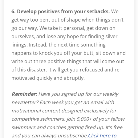
6. Develop positives from your setbacks.
We
get way too bent out of shape when things don’t
go our way. We take it personal, get down on
ourselves, and lose any hope for finding silver
linings. Instead, the next time something
happens to knock you off your butt, sit down and
write out three positive things that will come out
of this disaster. It will get you refocused and re-
motivated quickly and abruptly.
Reminder:
Have you signed up for our weekly
newsletter? Each week you get an email with
motivational content designed exclusively for
competitive swimmers. Join 5,000+ of your fellow
swimmers and coaches getting fired up. It’s free
and you can always unsubscribe.
Click here to