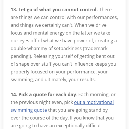
13. Let go of what you cannot control.
There
are things we can control with our performances,
and things we certainly can’t. When we drive
focus and mental energy on the latter we take
our eyes off of what we have power of, creating a
double-whammy of setbackiness (trademark
pending!). Releasing yourself of getting bent out
of shape over stuff you can’t influence keeps you
properly focused on your performance, your
swimming, and ultimately, your results.
14. Pick a quote for each day
. Each morning, or
the previous night even, pick
out a motivational
swimming quote
that you are going stand by
over the course of the day. If you know that you
are going to have an exceptionally difficult