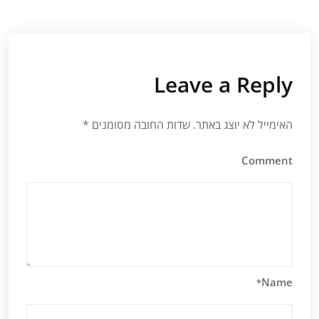
Leave a Reply
*
שדות החובה מסומנים
האימייל לא יוצג באתר.
Comment
Name
*