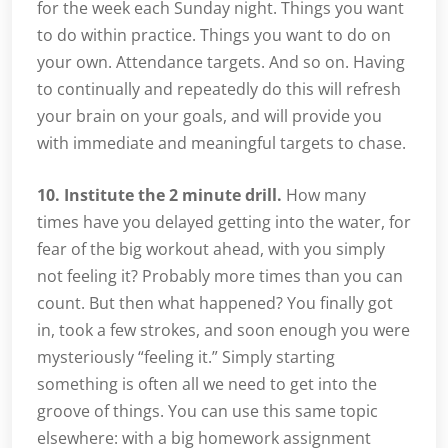
for the week each Sunday night. Things you want
to do within practice. Things you want to do on
your own. Attendance targets. And so on. Having
to continually and repeatedly do this will refresh
your brain on your goals, and will provide you
with immediate and meaningful targets to chase.
10. Institute the 2 minute drill.
How many
times have you delayed getting into the water, for
fear of the big workout ahead, with you simply
not feeling it? Probably more times than you can
count. But then what happened? You finally got
in, took a few strokes, and soon enough you were
mysteriously “feeling it.” Simply starting
something is often all we need to get into the
groove of things. You can use this same topic
elsewhere: with a big homework assignment