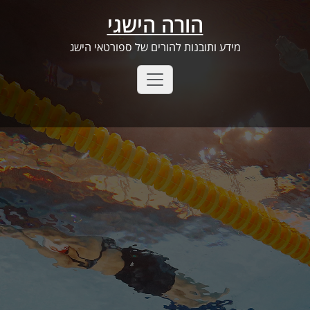
Ski
הורה הישגי
t
conten
מידע ותובנות להורים של ספורטאי הישג