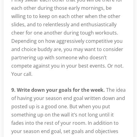
each other during those early mornings, be
willing to to keep on each other when the other
slides, and to relentlessly and enthusiastically
cheer for one another during tough workouts.
Depending on how aggressively competitive you
and choice buddy are, you may want to consider
partnering up with someone who doesn’t
compete against you in your best events. Or not.
Your call.
9. Write down your goals for the week.
The idea
of having your season end goal written down and
posted up is a good one. But when you put
something up on the wall it’s not long until it
fades into the rest of your room. In addition to
your season end goal, set goals and objectives