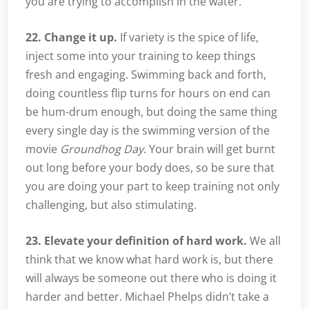
you are trying to accomplish in the water.
22. Change it up.
If variety is the spice of life,
inject some into your training to keep things
fresh and engaging. Swimming back and forth,
doing countless flip turns for hours on end can
be hum-drum enough, but doing the same thing
every single day is the swimming version of the
movie
Groundhog Day
. Your brain will get burnt
out long before your body does, so be sure that
you are doing your part to keep training not only
challenging, but also stimulating.
23. Elevate your definition of hard work.
We all
think that we know what hard work is, but there
will always be someone out there who is doing it
harder and better. Michael Phelps didn’t take a