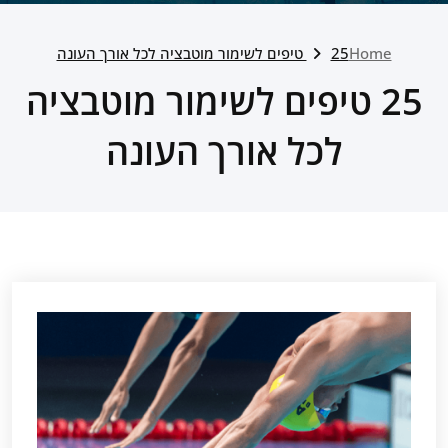
25 טיפים לשימור מוטבציה לכל אורך העונה
Home
25 טיפים לשימור מוטבציה
לכל אורך העונה