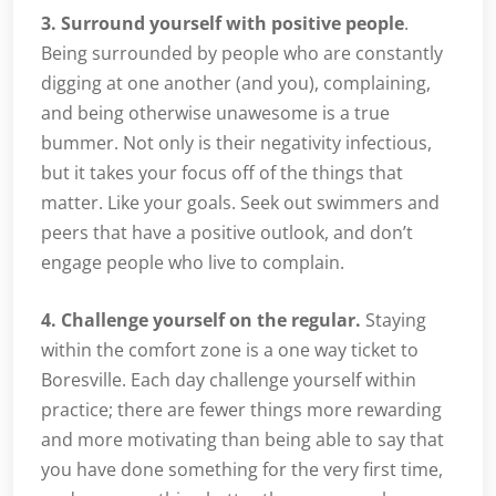
3. Surround yourself with positive people
.
Being surrounded by people who are constantly
digging at one another (and you), complaining,
and being otherwise unawesome is a true
bummer. Not only is their negativity infectious,
but it takes your focus off of the things that
matter. Like your goals. Seek out swimmers and
peers that have a positive outlook, and don’t
engage people who live to complain.
4. Challenge yourself on the regular.
Staying
within the comfort zone is a one way ticket to
Boresville. Each day challenge yourself within
practice; there are fewer things more rewarding
and more motivating than being able to say that
you have done something for the very first time,