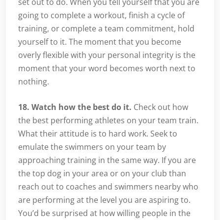
set out to do. When you tell yourself that you are
going to complete a workout, finish a cycle of
training, or complete a team commitment, hold
yourself to it. The moment that you become
overly flexible with your personal integrity is the
moment that your word becomes worth next to
nothing.
18. Watch how the best do it.
Check out how
the best performing athletes on your team train.
What their attitude is to hard work. Seek to
emulate the swimmers on your team by
approaching training in the same way. If you are
the top dog in your area or on your club than
reach out to coaches and swimmers nearby who
are performing at the level you are aspiring to.
You’d be surprised at how willing people in the