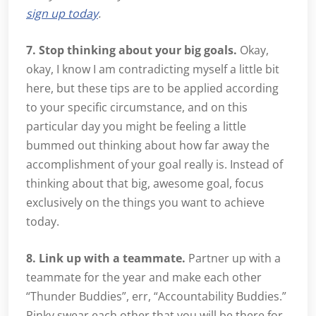
sign up today
.
7. Stop thinking about your big goals.
Okay,
okay, I know I am contradicting myself a little bit
here, but these tips are to be applied according
to your specific circumstance, and on this
particular day you might be feeling a little
bummed out thinking about how far away the
accomplishment of your goal really is. Instead of
thinking about that big, awesome goal, focus
exclusively on the things you want to achieve
today.
8. Link up with a teammate.
Partner up with a
teammate for the year and make each other
“Thunder Buddies”, err, “Accountability Buddies.”
Pinky swear each other that you will be there for