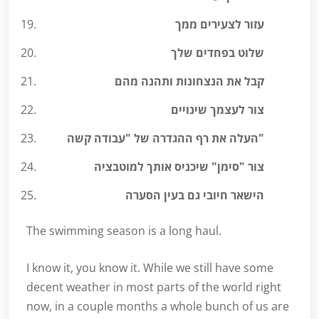
עזור לצעירים ממך
שלוט בפחדים שלך
קבל את הנצחונות ותהנה מהם
צור לעצמך שינויים
העלה את רף ההגדרה של "עבודה קשה"
צור "סימן" שיכניס אותך למוטבציה
הישאר חיובי גם בעין הסערה
The swimming season is a long haul.
I know it, you know it. While we still have some
decent weather in most parts of the world right
now, in a couple months a whole bunch of us are