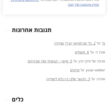
.
המידע מהתגובה שלך יעובד
תגובות אחרונות
2. כל יום חמישי יש לי שחייה!
על
גל
6. משולש
על
אורנ ה
5. אישי – קבוצתי ומה שביניהם
על
פנינה של מיקי כהן
סרטים
על
yoav weber
3. הקשר שלנו בין בלט לשחייה
על
אורנה
כלים