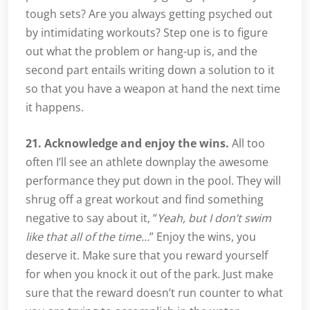
tough sets? Are you always getting psyched out
by intimidating workouts? Step one is to figure
out what the problem or hang-up is, and the
second part entails writing down a solution to it
so that you have a weapon at hand the next time
it happens.
21. Acknowledge and enjoy the wins.
All too
often I’ll see an athlete downplay the awesome
performance they put down in the pool. They will
shrug off a great workout and find something
negative to say about it, “
Yeah, but I don’t swim
like that all of the time…
” Enjoy the wins, you
deserve it. Make sure that you reward yourself
for when you knock it out of the park. Just make
sure that the reward doesn’t run counter to what