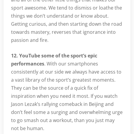
sport awesome. We tend to dismiss or loathe the
things we don’t understand or know about.
Getting curious, and then starting down the road
towards mastery, reverses that ignorance into
passion and fire.
12. YouTube some of the sport’s epic
performances
. With our smartphones
consistently at our side we always have access to
a vast library of the sport’s greatest moments.
They can be the source of a quick fix of
inspiration when you need it most. If you watch
Jason Lezak’s rallying comeback in Beijing and
don’t feel some a surging and overwhelming urge
to go smash out a workout, than you just may
not be human.