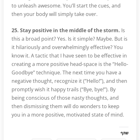
to unleash awesome. You’ll start the cues, and
then your body will simply take over.
25. Stay positive in the middle of the storm.
Is
this a broad point? Yes. Is it simple? Maybe. But is
it hilariously and overwhelmingly effective? You
know it. A tactic that I have seen to be effective in
creating a more positive head-space is the “Hello-
Goodbye” technique. The next time you have a
negative thought, recognize it (“Hello!”), and then
promptly wish it happy trails (“Bye, bye!”). By
being conscious of those nasty thoughts, and
then dismissing them will do wonders to keep
you in a more positive, motivated state of mind.
שתף