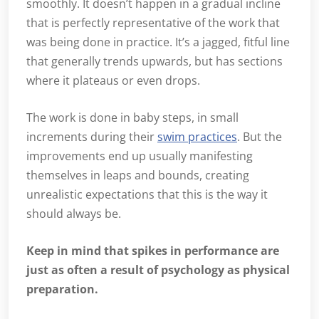
smoothly. It doesn’t happen in a gradual incline
that is perfectly representative of the work that
was being done in practice. It’s a jagged, fitful line
that generally trends upwards, but has sections
where it plateaus or even drops.
The work is done in baby steps, in small
increments during their
swim practices
. But the
improvements end up usually manifesting
themselves in leaps and bounds, creating
unrealistic expectations that this is the way it
should always be.
Keep in mind that spikes in performance are
just as often a result of psychology as physical
preparation.