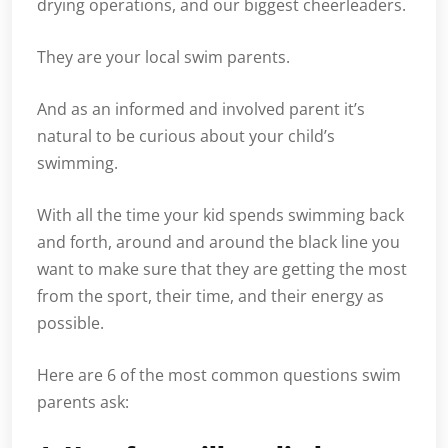
drying operations, and our biggest cheerleaders.
They are your local swim parents.
And as an informed and involved parent it’s
natural to be curious about your child’s
swimming.
With all the time your kid spends swimming back
and forth, around and around the black line you
want to make sure that they are getting the most
from the sport, their time, and their energy as
possible.
Here are 6 of the most common questions swim
parents ask: