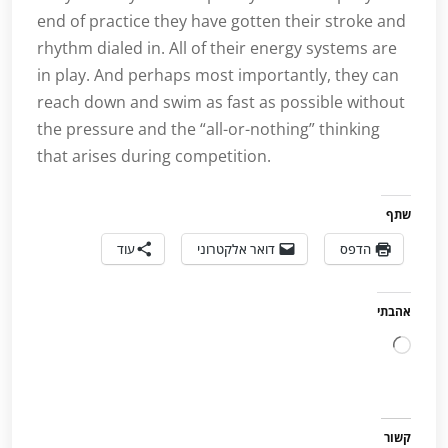
end of practice they have gotten their stroke and
rhythm dialed in. All of their energy systems are
in play. And perhaps most importantly, they can
reach down and swim as fast as possible without
the pressure and the “all-or-nothing” thinking
that arises during competition.
שתף
עוד
דואר אלקטרוני
הדפס
אהבתי
טוען...
קשור