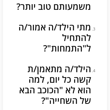
משמעותם טוב יותר?
מתי הילד/ה אמור/ה
להתחיל
ל"התמחות"?
הילד/ה מתאמן/ת
קשה כל יום, למה
הוא לא "הכוכב הבא
של השחייה"?