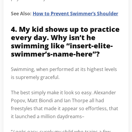
See Also:
How to Prevent Swimmer’s Shoulder
4. My kid shows up to practice
every day. Why isn’t he
swimming like “insert-elite-
swimmer’s-name-here”?
Swimming, when performed at its highest levels
is supremely graceful.
The best simply make it look so easy. Alexander
Popov, Matt Biondi and Ian Thorpe all had
freestyles that made it appear so effortless, that
it launched a million daydreams–
“
Looks easy, surely my child who trains a few