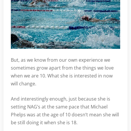
But, as we know from our own experience we
sometimes grow apart from the things we love
when we are 10. What she is interested in now
will change.
And interestingly enough, just because she is
setting NAG’s at the same pace that Michael
Phelps was at the age of 10 doesn’t mean she will
be still doing it when she is 18.