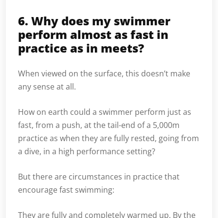
6. Why does my swimmer
perform almost as fast in
practice as in meets?
When viewed on the surface, this doesn’t make
any sense at all.
How on earth could a swimmer perform just as
fast, from a push, at the tail-end of a 5,000m
practice as when they are fully rested, going from
a dive, in a high performance setting?
But there are circumstances in practice that
encourage fast swimming:
They are fully and completely warmed up. By the