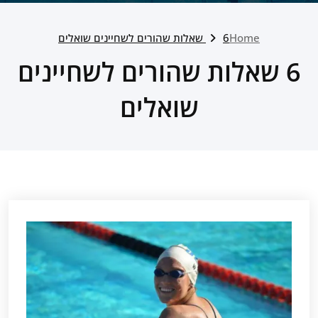
6 שאלות שהורים לשחיינים שואלים
Home
6 שאלות שהורים לשחיינים
שואלים