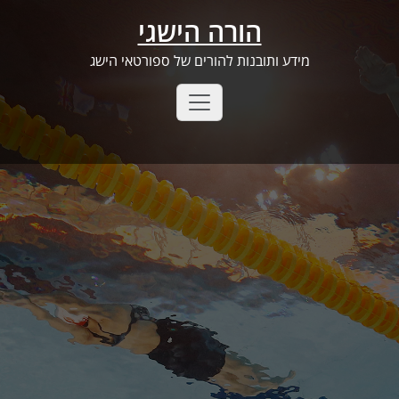
Ski
הורה הישגי
t
conten
מידע ותובנות להורים של ספורטאי הישג