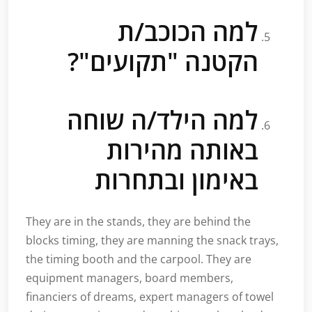
למה הכוכב/ת
הקטנה "תקועים"?
למה הילד/ה שוחה
באותה מהירות
באימון ובתחרות
They are in the stands, they are behind the
blocks timing, they are manning the snack trays,
the timing booth and the carpool. They are
equipment managers, board members,
financiers of dreams, expert managers of towel