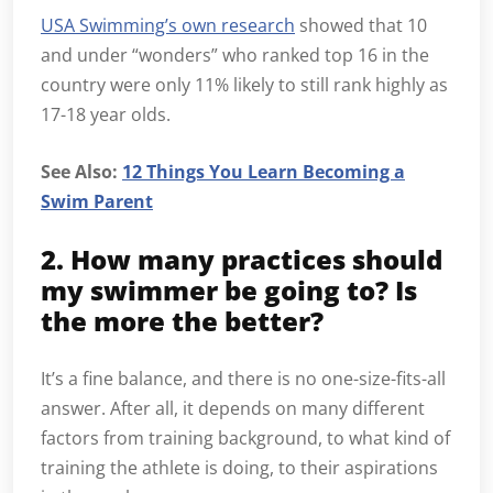
USA Swimming’s own research
showed that 10
and under “wonders” who ranked top 16 in the
country were only 11% likely to still rank highly as
17-18 year olds.
See Also:
12 Things You Learn Becoming a
Swim Parent
2. How many practices should
my swimmer be going to? Is
the more the better?
It’s a fine balance, and there is no one-size-fits-all
answer. After all, it depends on many different
factors from training background, to what kind of
training the athlete is doing, to their aspirations