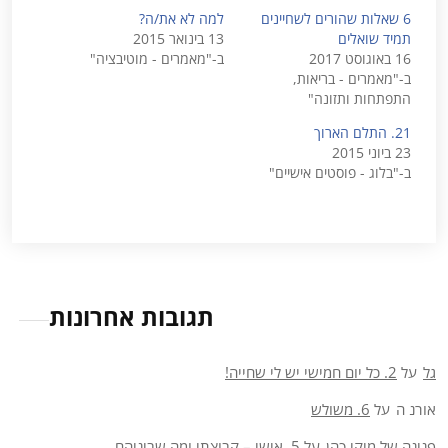
למה לא את/ה?
6 שאלות שהורים לשחיינים
13 בינואר 2015
תמיד שואלים
ב-"מאמרים - מוטיבציה"
16 באוגוסט 2017
ב-"מאמרים - בריאות,
התפתחות ותזונה"
21. התלם הארוך
23 ביוני 2015
ב-"בלוג - פוסטים אישיים"
תגובות אחרונות
2. כל יום חמישי יש לי שחייה!
על
גל
6. משולש
על
אורנ ה
5. אישי – קבוצתי ומה שביניהם
על
פנינה של מיקי כהן