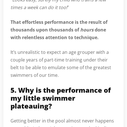
times a week can do it too!
”
That effortless performance is the result of
thousands upon thousands of
hours
done
with relentless attention to technique.
It’s unrealistic to expect an age grouper with a
couple years of part-time training under their
belt to be able to emulate some of the greatest
swimmers of our time.
5. Why is the performance of
my little swimmer
plateauing?
Getting better in the pool almost never happens