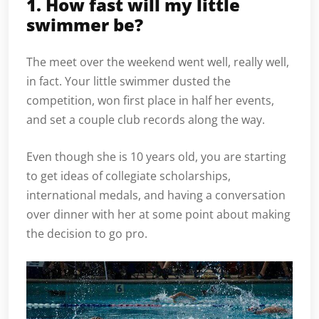
1. How fast will my little
swimmer be?
The meet over the weekend went well, really well,
in fact. Your little swimmer dusted the
competition, won first place in half her events,
and set a couple club records along the way.
Even though she is 10 years old, you are starting
to get ideas of collegiate scholarships,
international medals, and having a conversation
over dinner with her at some point about making
the decision to go pro.