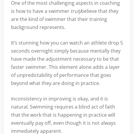
One of the most challenging aspects in coaching
is how to have a swimmer
truly
believe that they
are the kind of swimmer that their training
background represents.
It’s stunning how you can watch an athlete drop 5
seconds overnight simply because mentally they
have made the adjustment necessary to be that
faster swimmer. This element alone adds a layer
of unpredictability of performance that goes
beyond what they are doing in practice.
Inconsistency in improving is okay, and it is
natural. Swimming requires a blind act of faith
that the work that is happening in practice will
eventually pay off, even though it is not always
immediately apparent.