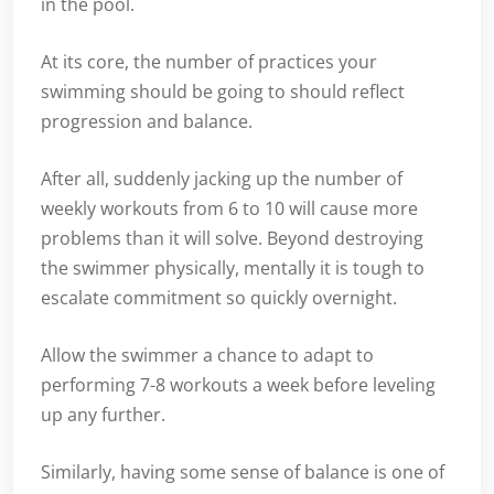
in the pool.
At its core, the number of practices your
swimming should be going to should reflect
progression and balance.
After all, suddenly jacking up the number of
weekly workouts from 6 to 10 will cause more
problems than it will solve. Beyond destroying
the swimmer physically, mentally it is tough to
escalate commitment so quickly overnight.
Allow the swimmer a chance to adapt to
performing 7-8 workouts a week before leveling
up any further.
Similarly, having some sense of balance is one of