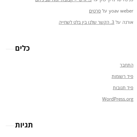
סרטים
על
yoav weber
3. הקשר שלנו בין בלט לשחייה
על
אורנה
כלים
התחבר
פיד רשומות
פיד תגובות
WordPress.org
תגיות