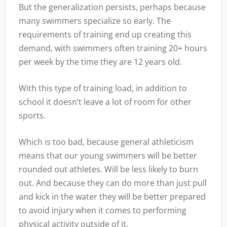
But the generalization persists, perhaps because
many swimmers specialize so early. The
requirements of training end up creating this
demand, with swimmers often training 20+ hours
per week by the time they are 12 years old.
With this type of training load, in addition to
school it doesn’t leave a lot of room for other
sports.
Which is too bad, because general athleticism
means that our young swimmers will be better
rounded out athletes. Will be less likely to burn
out. And because they can do more than just pull
and kick in the water they will be better prepared
to avoid injury when it comes to performing
physical activity outside of it.