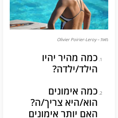
Olivier Poirier-Leroy
מאת –
כמה מהיר יהיו
הילד/ילדה?
כמה אימונים
הוא/היא צריך/ה?
האם יותר אימונים