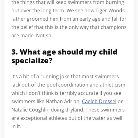
the things that will keep swimmers from burning
out over the long term. We see how Tiger Woods’
father groomed him from an early age and fall for
the belief that this is the only way that champions
are made. Not so.
3. What age should my child
specialize?
It’s a bit of a running joke that most swimmers
lack out-of-the-pool coordination and athleticism,
which I don’t think is terribly accurate if you see
swimmers like Nathan Adrian,
Caeleb Dressel
or
Natalie Coughlin doing dryland. These swimmers
are exceptional athletes out of the water as well
in it.